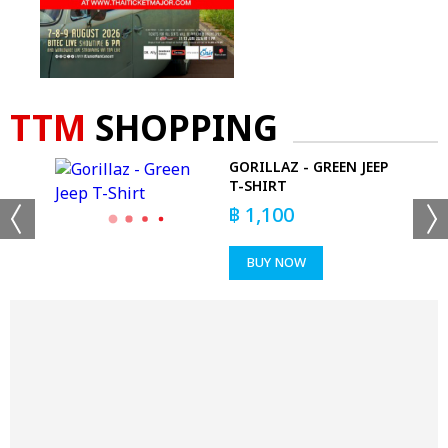
TTM
SHOPPING
GORILLAZ - GREEN JEEP
T-SHIRT
฿
1,100
BUY NOW